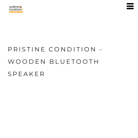
PRISTINE CONDITION -
WOODEN BLUETOOTH
SPEAKER