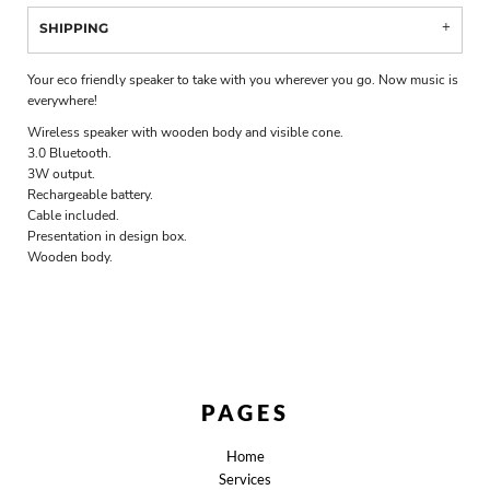
SHIPPING
Your eco friendly speaker to take with you wherever you go. Now music is
everywhere!
Wireless speaker with wooden body and visible cone.
3.0 Bluetooth.
3W output.
Rechargeable battery.
Cable included.
Presentation in design box.
Wooden body.
PAGES
Home
Services