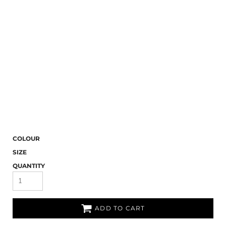
COLOUR
SIZE
QUANTITY
ADD TO CART