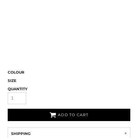
COLOUR
SIZE
QUANTITY
ADD TO CART
SHIPPING