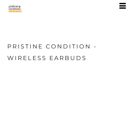
PRISTINE CONDITION -
WIRELESS EARBUDS