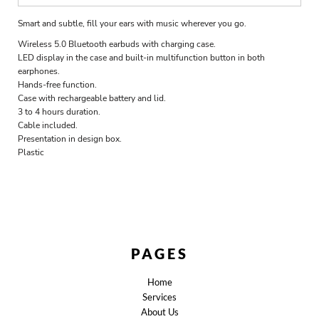
Smart and subtle, fill your ears with music wherever you go.
Wireless 5.0 Bluetooth earbuds with charging case.
LED display in the case and built-in multifunction button in both
earphones.
Hands-free function.
Case with rechargeable battery and lid.
3 to 4 hours duration.
Cable included.
Presentation in design box.
Plastic
PAGES
Home
Services
About Us