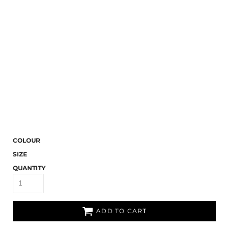
COLOUR
SIZE
QUANTITY
ADD TO CART