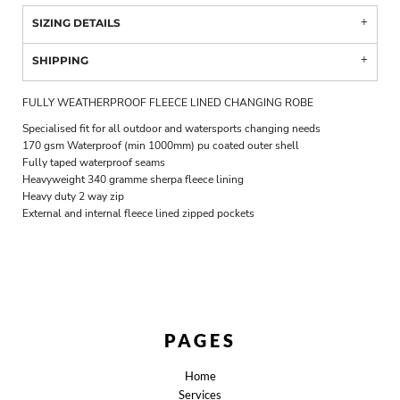
SIZING DETAILS
SHIPPING
FULLY WEATHERPROOF FLEECE LINED CHANGING ROBE
Specialised fit for all outdoor and watersports changing needs
170 gsm Waterproof (min 1000mm) pu coated outer shell
Fully taped waterproof seams
Heavyweight 340 gramme sherpa fleece lining
Heavy duty 2 way zip
External and internal fleece lined zipped pockets
PAGES
Home
Services