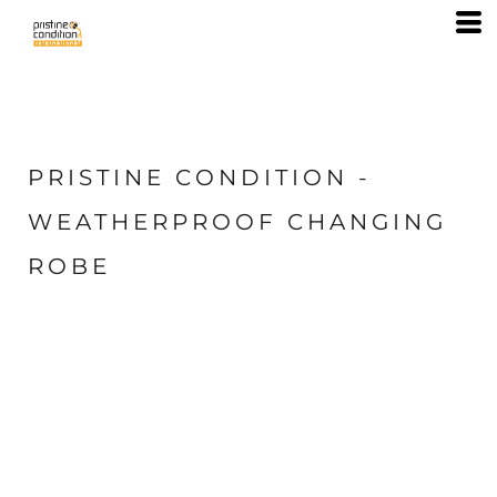
PRISTINE CONDITION -
WEATHERPROOF CHANGING
ROBE