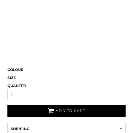
COLOUR
SIZE
QUANTITY
ADD TO CART
SHIPPING