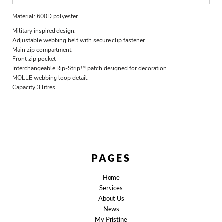
Material:
600D polyester.
Military inspired design.
Adjustable webbing belt with secure clip fastener.
Main zip compartment.
Front zip pocket.
Interchangeable Rip-Strip™ patch designed for decoration.
MOLLE webbing loop detail.
Capacity 3 litres.
PAGES
Home
Services
About Us
News
My Pristine