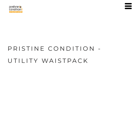
PRISTINE CONDITION -
UTILITY WAISTPACK