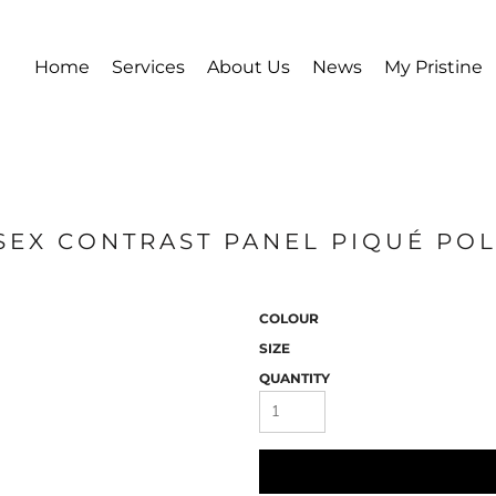
Home
Services
About Us
News
My Pristine
ISEX CONTRAST PANEL PIQUÉ POL
COLOUR
SIZE
QUANTITY