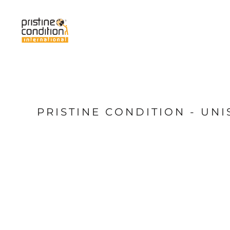
{CC} - {CN}
Home
Services
About Us
News
My Pristine
Shop
PRISTINE CONDITION - UN
Login
Register
Cart: 0 item
Currency: