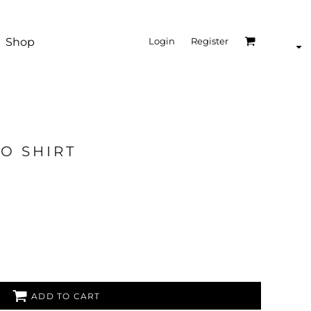
Shop
Login
Register
O SHIRT
ADD TO CART