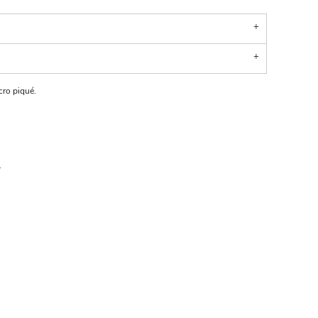
ro piqué.
.