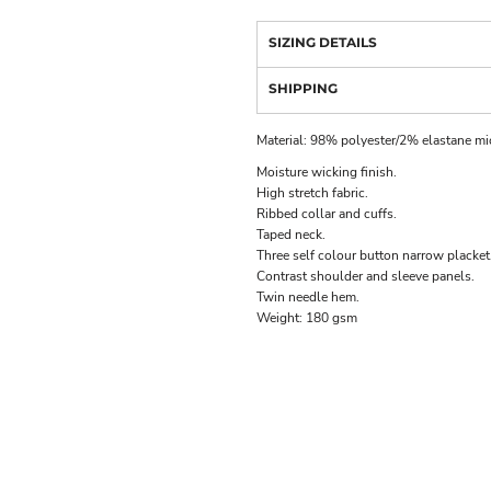
SIZING DETAILS
SHIPPING
Material:
98% polyester/2% elastane mic
Moisture wicking finish.
High stretch fabric.
Ribbed collar and cuffs.
Taped neck.
Three self colour button narrow placket
Contrast shoulder and sleeve panels.
Twin needle hem.
Weight:
180 gsm