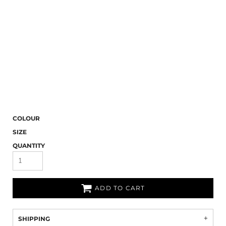
COLOUR
SIZE
QUANTITY
ADD TO CART
SHIPPING