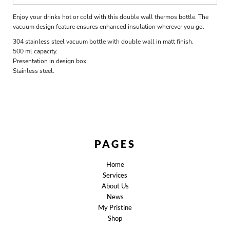
Enjoy your drinks hot or cold with this double wall thermos bottle. The
vacuum design feature ensures enhanced insulation wherever you go.
304 stainless steel vacuum bottle with double wall in matt finish.
500 ml capacity.
Presentation in design box.
Stainless steel.
PAGES
Home
Services
About Us
News
My Pristine
Shop