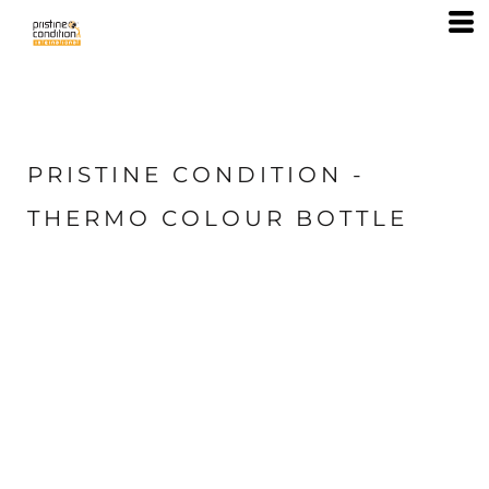
PRISTINE CONDITION -
THERMO COLOUR BOTTLE