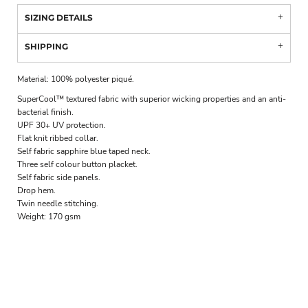
SIZING DETAILS
SHIPPING
Material:
100% polyester piqué.
SuperCool™ textured fabric with superior wicking properties and an anti-
bacterial finish.
UPF 30+ UV protection.
Flat knit ribbed collar.
Self fabric sapphire blue taped neck.
Three self colour button placket.
Self fabric side panels.
Drop hem.
Twin needle stitching.
Weight:
170 gsm