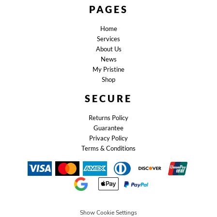
PAGES
Home
Services
About Us
News
My Pristine
Shop
SECURE
Returns Policy
Guarantee
Privacy Policy
Terms & Conditions
Show Cookie Settings