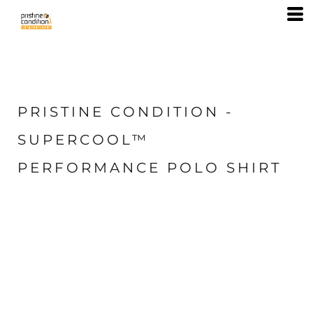
PRISTINE CONDITION -
SUPERCOOL™
PERFORMANCE POLO SHIRT