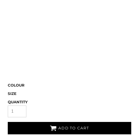
COLOUR
SIZE
QUANTITY
ADD TO CART