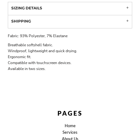
SIZING DETAILS
SHIPPING
Fabric: 93% Polyester, 7% Elastane
Breathable softshell fabric.
Windproof, lightweight and quick drying.
Ergonomic fit.
Compatible with touchscreen devices.
Available in two sizes.
PAGES
Home
Services
About Us