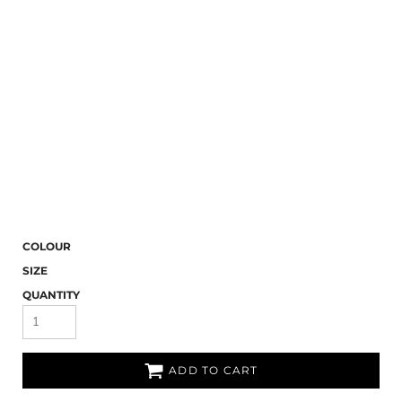
COLOUR
SIZE
QUANTITY
ADD TO CART