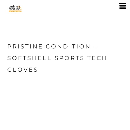
PRISTINE CONDITION -
SOFTSHELL SPORTS TECH
GLOVES