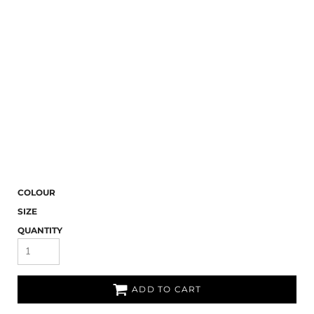
COLOUR
SIZE
QUANTITY
ADD TO CART