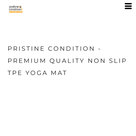
PRISTINE CONDITION -
PREMIUM QUALITY NON SLIP
TPE YOGA MAT