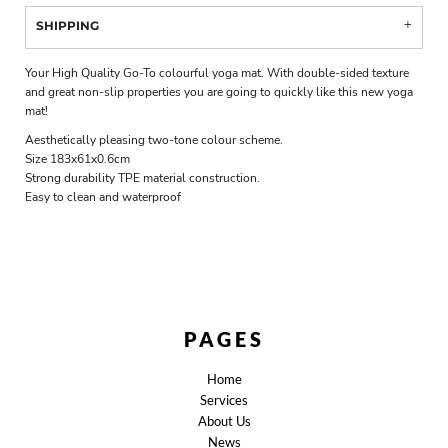
SHIPPING
Your High Quality Go-To colourful yoga mat. With double-sided texture
and great non-slip properties you are going to quickly like this new yoga
mat!
Aesthetically pleasing two-tone colour scheme.
Size 183x61x0.6cm
Strong durability TPE material construction.
Easy to clean and waterproof
PAGES
Home
Services
About Us
News