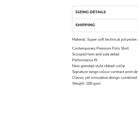
SIZING DETAILS
SHIPPING
Material:
Super soft technical polyester
Contemporary Premium Polo Shirt
Scooped hem and side detail
Performance fit
New grandad style ribbed collar
Signature range colour contrast print de
Classic yet innovative design combined
Weight:
180 gsm