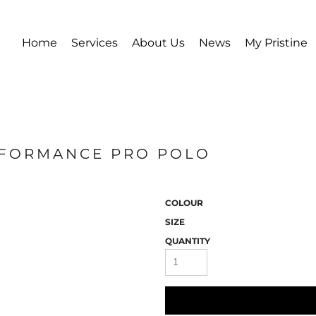
Home
Services
About Us
News
My Pristine
ERFORMANCE PRO POLO
COLOUR
SIZE
QUANTITY