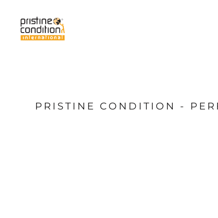
{CC} - {CN}
Home
Services
About Us
News
My Pristine
Shop
PRISTINE CONDITION - P
Login
Register
Cart: 0 item
Currency: