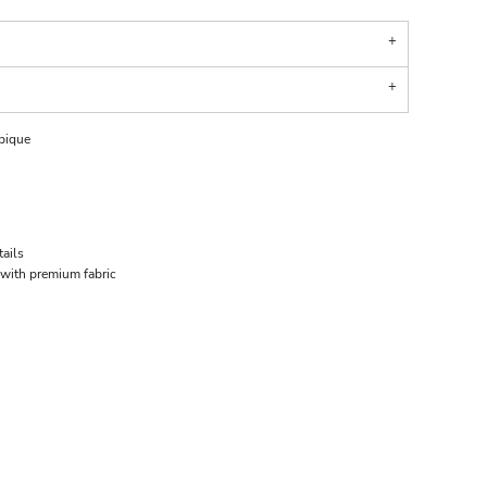
 pique
tails
 with premium fabric