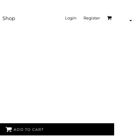
Shop
Login
Register
ADD TO CART