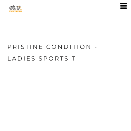
PRISTINE CONDITION -
LADIES SPORTS T