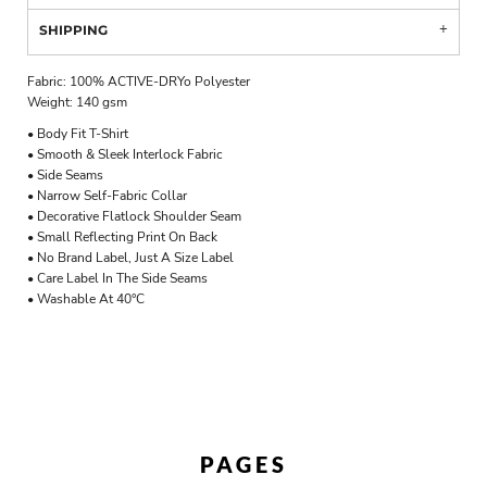
SHIPPING
Fabric: 100% ACTIVE-DRYo Polyester
Weight: 140 gsm
• Body Fit T-Shirt
• Smooth & Sleek Interlock Fabric
• Side Seams
• Narrow Self-Fabric Collar
• Decorative Flatlock Shoulder Seam
• Small Reflecting Print On Back
• No Brand Label, Just A Size Label
• Care Label In The Side Seams
• Washable At 40°C
PAGES