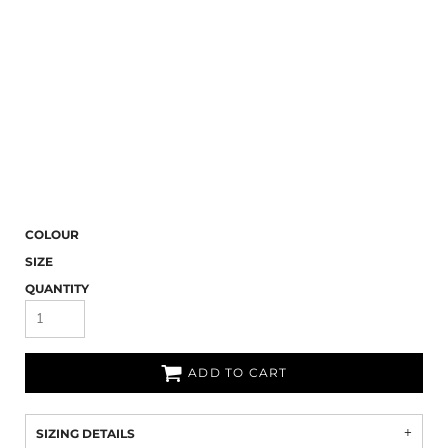
COLOUR
SIZE
QUANTITY
ADD TO CART
SIZING DETAILS