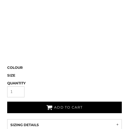
COLOUR
SIZE
QUANTITY
ADD TO CART
SIZING DETAILS