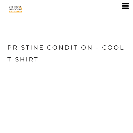
PRISTINE CONDITION - COOL
T-SHIRT