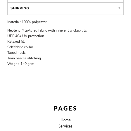
SHIPPING
Material:
100% polyester.
Neoteric™ textured fabric with inherent wickability.
UPF 40+ UV protection.
Relaxed fit.
Self fabric collar.
Taped neck.
Twin needle stitching.
Weight:
140 gsm
PAGES
Home
Services