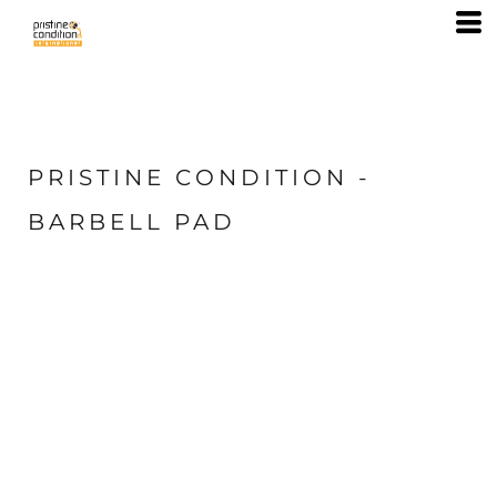
PRISTINE CONDITION -
BARBELL PAD