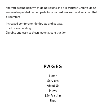
Are you getting pain when doing squats and hip thrusts? Grab yourself
some extra padded barbell pads for your next workout and avoid all that
discomfort!
Increased comfort for hip thrusts and squats.
Thick foam padding
Durable and easy to clean material construction
PAGES
Home
Services
About Us
News
My Pristine
Shop