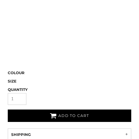
COLOUR
SIZE
QUANTITY
ADD TO CART
SHIPPING