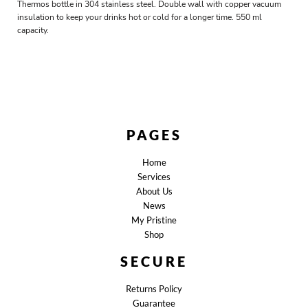
Thermos bottle in 304 stainless steel. Double wall with copper vacuum
insulation to keep your drinks hot or cold for a longer time. 550 ml
capacity.
PAGES
Home
Services
About Us
News
My Pristine
Shop
SECURE
Returns Policy
Guarantee