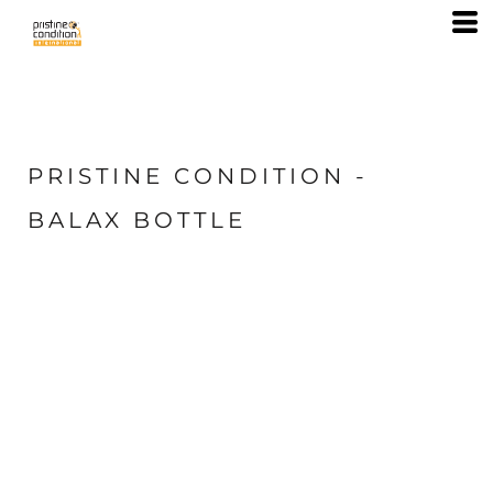
PRISTINE CONDITION -
BALAX BOTTLE