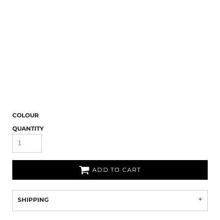
COLOUR
QUANTITY
ADD TO CART
SHIPPING