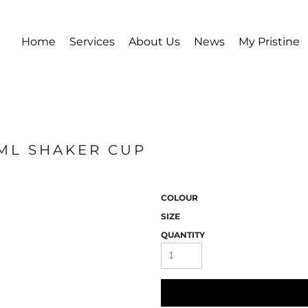
Home
Services
About Us
News
My Pristine
0ML SHAKER CUP
COLOUR
SIZE
QUANTITY