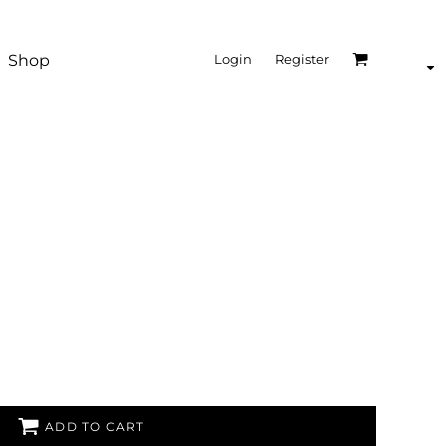
Shop
Login
Register
ADD TO CART