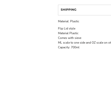
SHIPPING
Material:
Plastic
Flip Lid style
Material Plastic
Comes with sieve
ML scale to one side and OZ scale on ot
Capacity:
700ml