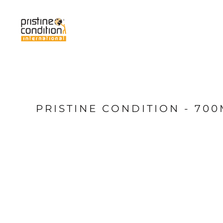
{CC} - {CN}
Home
Services
About Us
News
My Pristine
Shop
PRISTINE CONDITION - 70
Login
Register
Cart: 0 item
Currency: