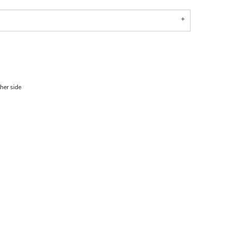
her side