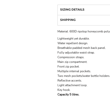
SIZING DETAILS
SHIPPING
Material:
600D ripstop honeycomb polye
Lightweight yet durable.
Water repellent design.
Breathable padded mesh back panel.
Fully adjustable waist strap.
Compression straps.
Main zip compartment.
Front zip pocket.
Multiple internal pockets.
Two mesh pockets/water bottle holders
Reflective accents.
Light attachment loop.
Key hook.
Capacity 5 litres.