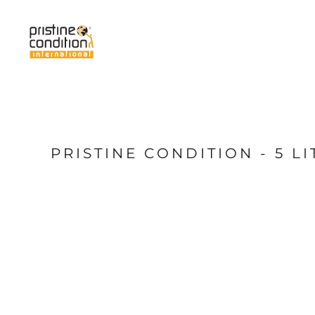
{CC} - {CN}
Home
Services
About Us
News
My Pristine
Shop
PRISTINE CONDITION - 5 
Login
Register
Cart: 0 item
Currency: