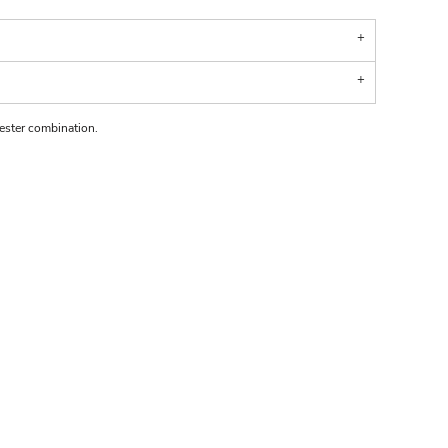
ster combination.
.