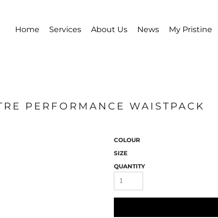
Home
Services
About Us
News
My Pristine
LITRE PERFORMANCE WAISTPACK
COLOUR
SIZE
QUANTITY