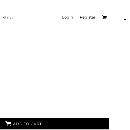
Shop
Login
Register
ADD TO CART