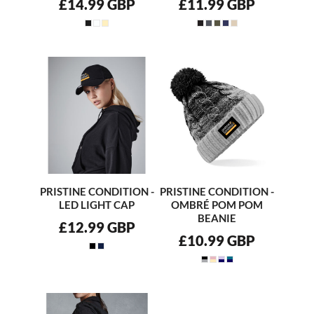
£14.99
GBP
£11.99
GBP
PRISTINE CONDITION -
PRISTINE CONDITION -
LED LIGHT CAP
OMBRÉ POM POM
BEANIE
£12.99
GBP
£10.99
GBP