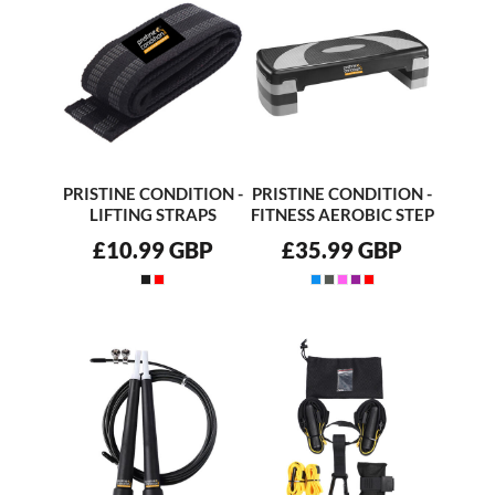
PRISTINE CONDITION -
PRISTINE CONDITION -
LIFTING STRAPS
FITNESS AEROBIC STEP
£10.99
GBP
£35.99
GBP