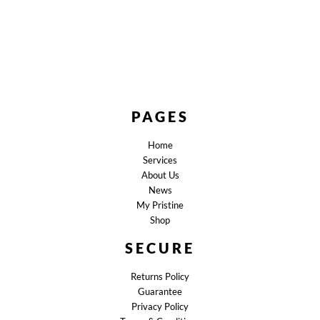
PAGES
Home
Services
About Us
News
My Pristine
Shop
SECURE
Returns Policy
Guarantee
Privacy Policy