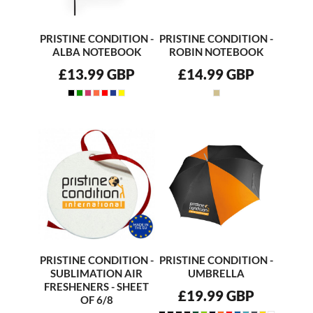
PRISTINE CONDITION -
PRISTINE CONDITION -
ALBA NOTEBOOK
ROBIN NOTEBOOK
£13.99
GBP
£14.99
GBP
PRISTINE CONDITION -
PRISTINE CONDITION -
SUBLIMATION AIR
UMBRELLA
FRESHENERS - SHEET
£19.99
GBP
OF 6/8