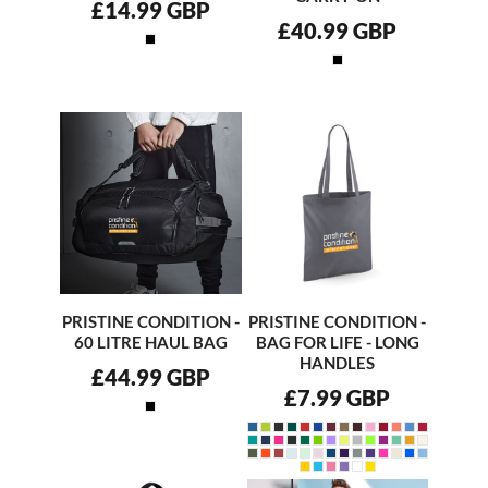
£14.99
GBP
£40.99
GBP
PRISTINE CONDITION -
PRISTINE CONDITION -
60 LITRE HAUL BAG
BAG FOR LIFE - LONG
HANDLES
£44.99
GBP
£7.99
GBP