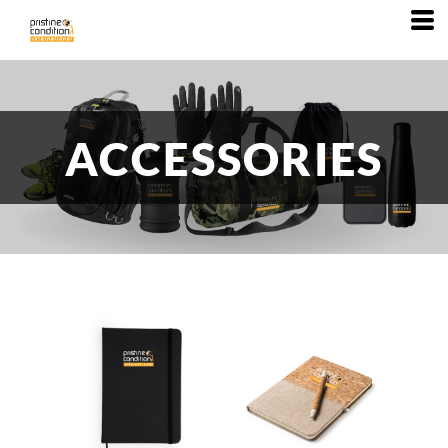
ACCESSORIES