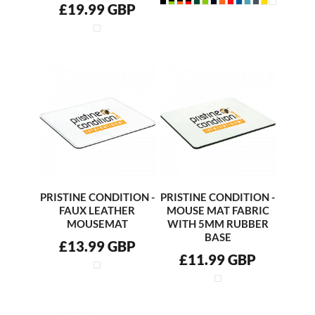
£19.99
GBP
PRISTINE CONDITION -
PRISTINE CONDITION -
FAUX LEATHER
MOUSE MAT FABRIC
MOUSEMAT
WITH 5MM RUBBER
BASE
£13.99
GBP
£11.99
GBP