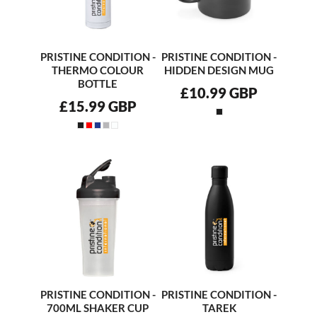
PRISTINE CONDITION -
PRISTINE CONDITION -
THERMO COLOUR
HIDDEN DESIGN MUG
BOTTLE
£10.99
GBP
£15.99
GBP
PRISTINE CONDITION -
PRISTINE CONDITION -
700ML SHAKER CUP
TAREK