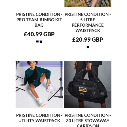
PRISTINE CONDITION -
PRISTINE CONDITION -
PRO TEAM JUMBO KIT
5 LITRE
BAG
PERFORMANCE
WAISTPACK
£40.99
GBP
£20.99
GBP
PRISTINE CONDITION -
PRISTINE CONDITION -
UTILITY WAISTPACK
30 LITRE STOWAWAY
CARRY-ON