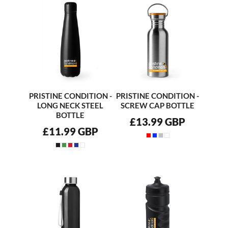
PRISTINE CONDITION -
PRISTINE CONDITION -
LONG NECK STEEL
SCREW CAP BOTTLE
BOTTLE
£13.99
GBP
£11.99
GBP