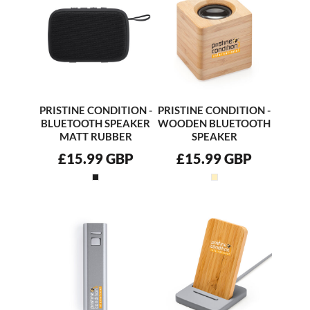
PRISTINE CONDITION -
PRISTINE CONDITION -
BLUETOOTH SPEAKER
WOODEN BLUETOOTH
MATT RUBBER
SPEAKER
£15.99
GBP
£15.99
GBP