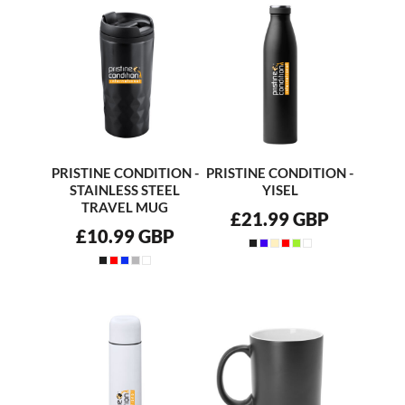
PRISTINE CONDITION -
PRISTINE CONDITION -
STAINLESS STEEL
YISEL
TRAVEL MUG
£21.99
GBP
£10.99
GBP