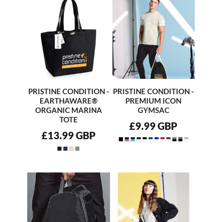
PRISTINE CONDITION -
PRISTINE CONDITION -
EARTHAWARE®
PREMIUM ICON
ORGANIC MARINA
GYMSAC
TOTE
£9.99
GBP
£13.99
GBP