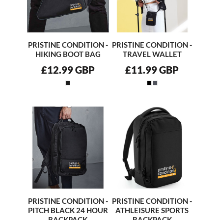
PRISTINE CONDITION -
PRISTINE CONDITION -
HIKING BOOT BAG
TRAVEL WALLET
£12.99
GBP
£11.99
GBP
PRISTINE CONDITION -
PRISTINE CONDITION -
PITCH BLACK 24 HOUR
ATHLEISURE SPORTS
BACKPACK
BACKPACK