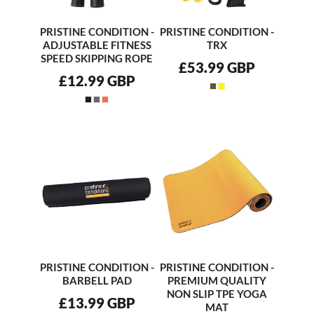
PRISTINE CONDITION -
PRISTINE CONDITION -
ADJUSTABLE FITNESS
TRX
SPEED SKIPPING ROPE
£53.99
GBP
£12.99
GBP
PRISTINE CONDITION -
PRISTINE CONDITION -
BARBELL PAD
PREMIUM QUALITY
NON SLIP TPE YOGA
£13.99
GBP
MAT