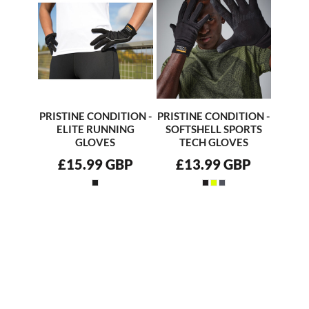
PRISTINE CONDITION -
PRISTINE CONDITION -
ELITE RUNNING
SOFTSHELL SPORTS
GLOVES
TECH GLOVES
£15.99
GBP
£13.99
GBP