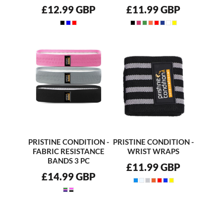
£12.99
GBP
£11.99
GBP
PRISTINE CONDITION -
PRISTINE CONDITION -
FABRIC RESISTANCE
WRIST WRAPS
BANDS 3 PC
£11.99
GBP
£14.99
GBP