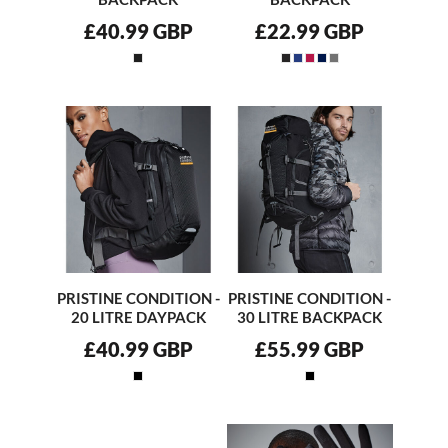
£40.99
GBP
£22.99
GBP
PRISTINE CONDITION -
PRISTINE CONDITION -
20 LITRE DAYPACK
30 LITRE BACKPACK
£40.99
GBP
£55.99
GBP