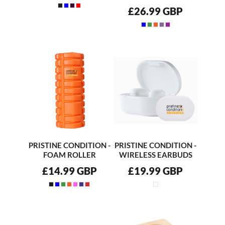
£26.99
GBP
PRISTINE CONDITION -
PRISTINE CONDITION -
FOAM ROLLER
WIRELESS EARBUDS
£14.99
GBP
£19.99
GBP