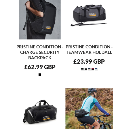
PRISTINE CONDITION -
PRISTINE CONDITION -
CHARGE SECURITY
TEAMWEAR HOLDALL
BACKPACK
£23.99
GBP
£62.99
GBP