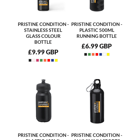
PRISTINE CONDITION -
PRISTINE CONDITION -
STAINLESS STEEL
PLASTIC 500ML
GLASS COLOUR
RUNNING BOTTLE
BOTTLE
£6.99
GBP
£9.99
GBP
PRISTINE CONDITION -
PRISTINE CONDITION -