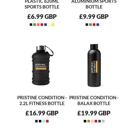
PLASTIC 620ML
ALUMINIUM SPORTS
SPORTS BOTTLE
BOTTLE
£6.99
GBP
£9.99
GBP
PRISTINE CONDITION -
PRISTINE CONDITION -
2.2L FITNESS BOTTLE
BALAX BOTTLE
£16.99
GBP
£19.99
GBP