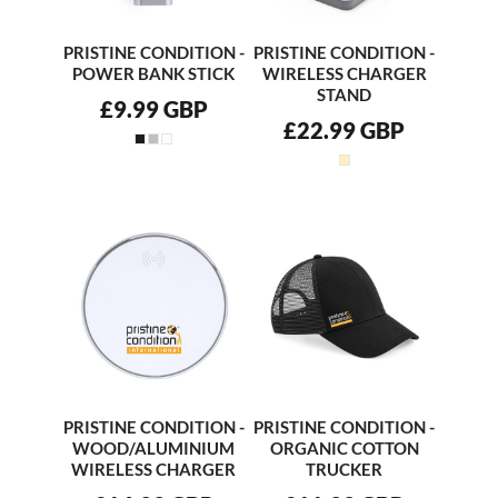
PRISTINE CONDITION -
PRISTINE CONDITION -
POWER BANK STICK
WIRELESS CHARGER
STAND
£9.99
GBP
£22.99
GBP
PRISTINE CONDITION -
PRISTINE CONDITION -
WOOD/ALUMINIUM
ORGANIC COTTON
WIRELESS CHARGER
TRUCKER